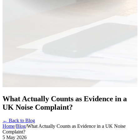
What Actually Counts as Evidence in a
UK Noise Complaint?
← Back to Blog
Home
/
Blog
/
What Actually Counts as Evidence in a UK Noise
Complaint?
5 May 2026