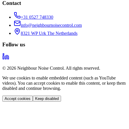
Contact
+31 0527 748330
info@neighbournoisecontrol.com
8321 WP Urk The Netherlands
Follow us
© 2026 Neighbour Noise Control. All rights reserved.
We use cookies to enable embedded content (such as YouTube
videos). You can accept cookies to enable this content, or keep them
disabled and continue browsing.
Accept cookies
Keep disabled