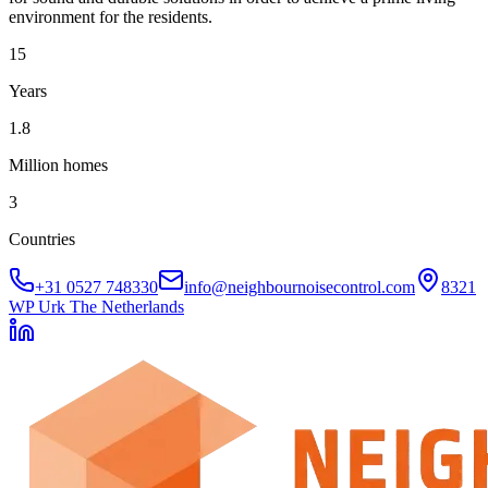
environment for the residents.
15
Years
1.8
Million homes
3
Countries
+31 0527 748330
info@neighbournoisecontrol.com
8321
WP Urk The Netherlands