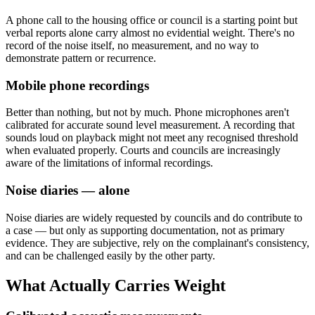
A phone call to the housing office or council is a starting point but
verbal reports alone carry almost no evidential weight. There's no
record of the noise itself, no measurement, and no way to
demonstrate pattern or recurrence.
Mobile phone recordings
Better than nothing, but not by much. Phone microphones aren't
calibrated for accurate sound level measurement. A recording that
sounds loud on playback might not meet any recognised threshold
when evaluated properly. Courts and councils are increasingly
aware of the limitations of informal recordings.
Noise diaries — alone
Noise diaries are widely requested by councils and do contribute to
a case — but only as supporting documentation, not as primary
evidence. They are subjective, rely on the complainant's consistency,
and can be challenged easily by the other party.
What Actually Carries Weight