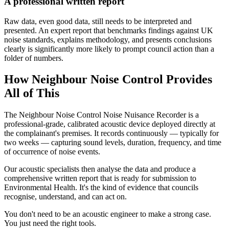
A professional written report
Raw data, even good data, still needs to be interpreted and
presented. An expert report that benchmarks findings against UK
noise standards, explains methodology, and presents conclusions
clearly is significantly more likely to prompt council action than a
folder of numbers.
How Neighbour Noise Control Provides
All of This
The Neighbour Noise Control Noise Nuisance Recorder is a
professional-grade, calibrated acoustic device deployed directly at
the complainant's premises. It records continuously — typically for
two weeks — capturing sound levels, duration, frequency, and time
of occurrence of noise events.
Our acoustic specialists then analyse the data and produce a
comprehensive written report that is ready for submission to
Environmental Health. It's the kind of evidence that councils
recognise, understand, and can act on.
You don't need to be an acoustic engineer to make a strong case.
You just need the right tools.