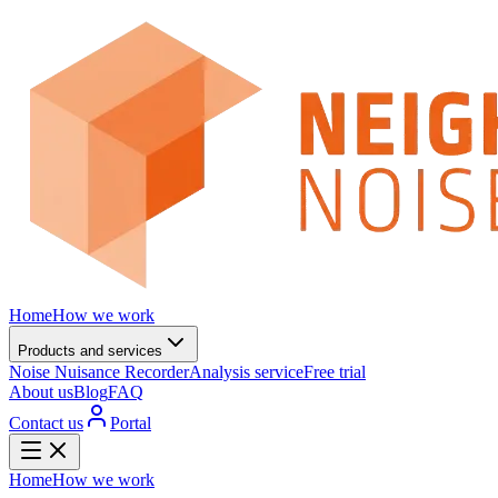
Home
How we work
Products and services
Noise Nuisance Recorder
Analysis service
Free trial
About us
Blog
FAQ
Contact us
Portal
Home
How we work