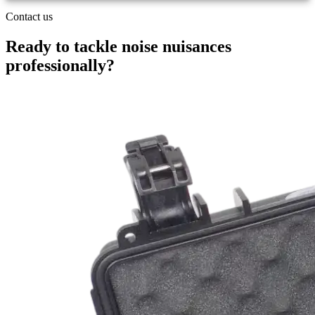
Contact us
Ready to tackle noise nuisances
professionally
?