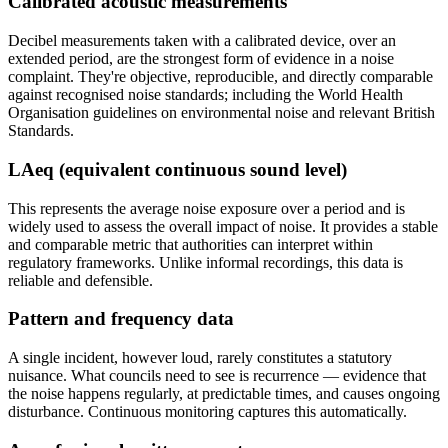
Calibrated acoustic measurements
Decibel measurements taken with a calibrated device, over an
extended period, are the strongest form of evidence in a noise
complaint. They're objective, reproducible, and directly comparable
against recognised noise standards; including the World Health
Organisation guidelines on environmental noise and relevant British
Standards.
LAeq (equivalent continuous sound level)
This represents the average noise exposure over a period and is
widely used to assess the overall impact of noise. It provides a stable
and comparable metric that authorities can interpret within
regulatory frameworks. Unlike informal recordings, this data is
reliable and defensible.
Pattern and frequency data
A single incident, however loud, rarely constitutes a statutory
nuisance. What councils need to see is recurrence — evidence that
the noise happens regularly, at predictable times, and causes ongoing
disturbance. Continuous monitoring captures this automatically.