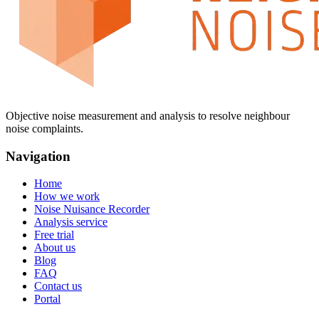
Objective noise measurement and analysis to resolve neighbour
noise complaints.
Navigation
Home
How we work
Noise Nuisance Recorder
Analysis service
Free trial
About us
Blog
FAQ
Contact us
Portal