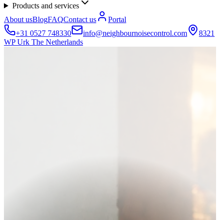
Products and services
About us
Blog
FAQ
Contact us
Portal
+31 0527 748330
info@neighbournoisecontrol.com
8321
WP Urk The Netherlands