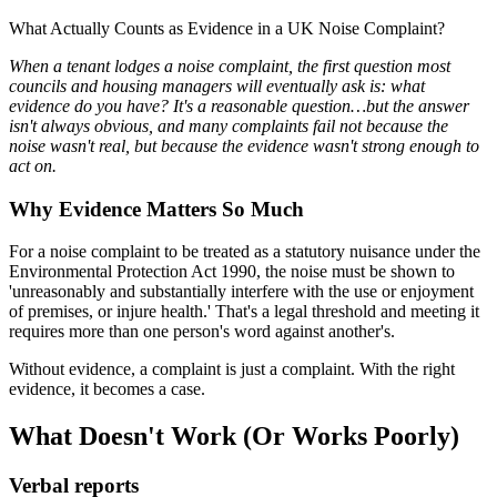
What Actually Counts as Evidence in a UK Noise Complaint?
When a tenant lodges a noise complaint, the first question most
councils and housing managers will eventually ask is: what
evidence do you have? It's a reasonable question…but the answer
isn't always obvious, and many complaints fail not because the
noise wasn't real, but because the evidence wasn't strong enough to
act on.
Why Evidence Matters So Much
For a noise complaint to be treated as a statutory nuisance under the
Environmental Protection Act 1990, the noise must be shown to
'unreasonably and substantially interfere with the use or enjoyment
of premises, or injure health.' That's a legal threshold and meeting it
requires more than one person's word against another's.
Without evidence, a complaint is just a complaint. With the right
evidence, it becomes a case.
What Doesn't Work (Or Works Poorly)
Verbal reports