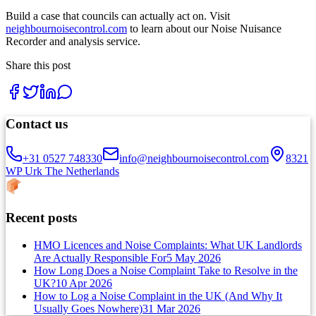
Build a case that councils can actually act on. Visit
neighbournoisecontrol.com
to learn about our Noise Nuisance
Recorder and analysis service.
Share this post
Contact us
+31 0527 748330
info@neighbournoisecontrol.com
8321
WP Urk The Netherlands
Recent posts
HMO Licences and Noise Complaints: What UK Landlords
Are Actually Responsible For
5 May 2026
How Long Does a Noise Complaint Take to Resolve in the
UK?
10 Apr 2026
How to Log a Noise Complaint in the UK (And Why It
Usually Goes Nowhere)
31 Mar 2026