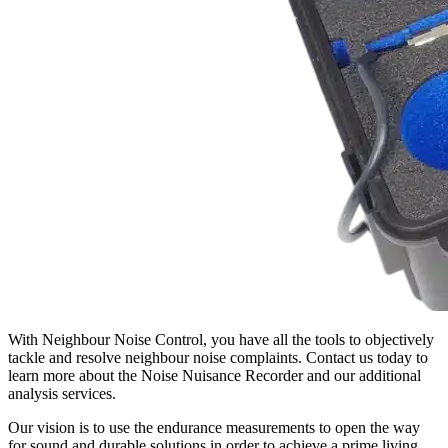
With Neighbour Noise Control, you have all the tools to objectively
tackle and resolve neighbour noise complaints. Contact us today to
learn more about the Noise Nuisance Recorder and our additional
analysis services.
Our vision is to use the endurance measurements to open the way
for sound and durable solutions in order to achieve a prime living